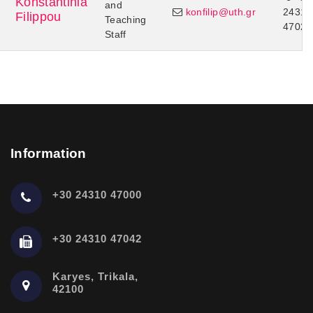
Konstantinia
and
konfilip@uth.gr
24310
Filippou
Teaching
47024
Staff
Information
+30 24310 47000
+30 24310 47042
Karyes, Trikala,
42100