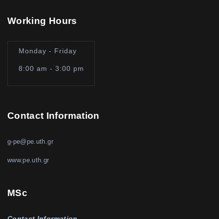
Working Hours
Monday - Friday
8:00 am - 3:00 pm
Contact Information
g-pe@pe.uth.gr
www.pe.uth.gr
MSc
Contact Information