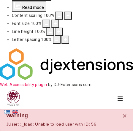
Read mode
Content scaling
100
%
Font size
100
%
Line height
100
%
Letter spacing
100
%
Web Accessibility plugin
by DJ-Extensions.com
×
Warning
JUser: :_load: Unable to load user with ID: 56