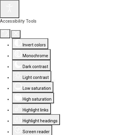
Accessibility Tools
Invert colors
Monochrome
Dark contrast
Light contrast
Low saturation
High saturation
Highlight links
Highlight headings
Screen reader