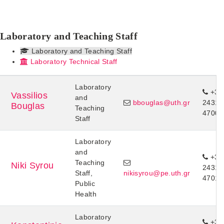
Laboratory and Teaching Staff
Laboratory and Teaching Staff
Laboratory Technical Staff
Laboratory
+30
Vassilios
and
bbouglas@uth.gr
24310
Bouglas
Teaching
47007
Staff
Laboratory
and
+30
Teaching
Niki Syrou
24310
Staff,
nikisyrou@pe.uth.gr
47018
Public
Health
Laboratory
+30