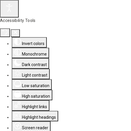
Accessibility Tools
Invert colors
Monochrome
Dark contrast
Light contrast
Low saturation
High saturation
Highlight links
Highlight headings
Screen reader