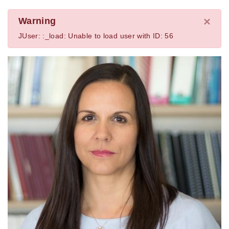
×
Warning
JUser: :_load: Unable to load user with ID: 56