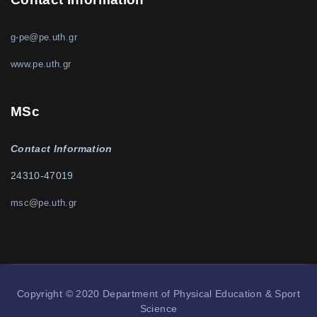
g-pe@pe.uth.gr
www.pe.uth.gr
MSc
Contact Information
24310-47019
msc@pe.uth.gr
Copyright © 2020 Department of Physical Education & Sport
Science