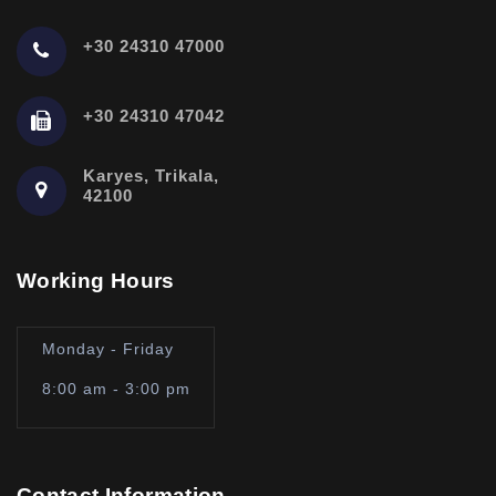
+30 24310 47000
+30 24310 47042
Karyes, Trikala,
42100
Working Hours
Monday - Friday
8:00 am - 3:00 pm
Contact Information