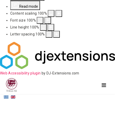
Read mode
Content scaling
100
%
Font size
100
%
Line height
100
%
Letter spacing
100
%
Web Accessibility plugin
by DJ-Extensions.com