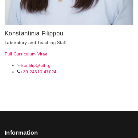
Konstantinia Filippou
Laboratory and Teaching Staff
Full Curriculum Vitae
konfilip@uth.gr
+30 24310 47024
Information