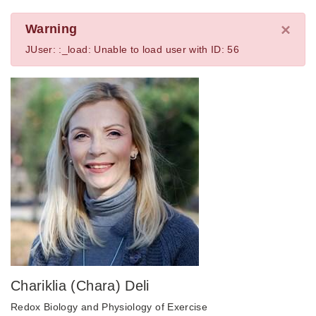
×
Warning
JUser: :_load: Unable to load user with ID: 56
Chariklia (Chara) Deli
Redox Biology and Physiology of Exercise