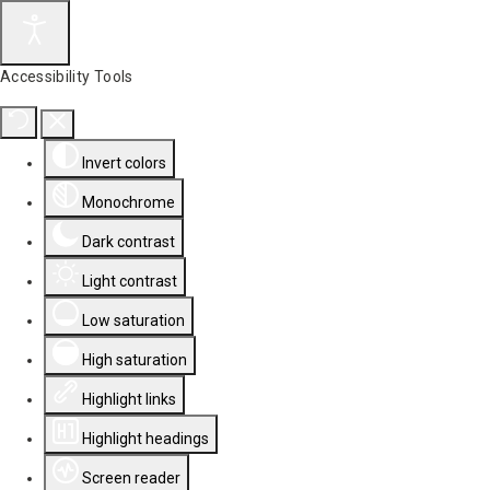
Accessibility Tools
Invert colors
Monochrome
Dark contrast
Light contrast
Low saturation
High saturation
Highlight links
Highlight headings
Screen reader