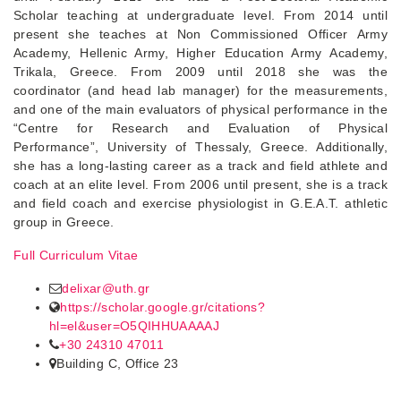
Scholar teaching at undergraduate level. From 2014 until
present she teaches at Non Commissioned Officer Army
Academy, Hellenic Army, Higher Education Army Academy,
Trikala, Greece. From 2009 until 2018 she was the
coordinator (and head lab manager) for the measurements,
and one of the main evaluators of physical performance in the
“Centre for Research and Evaluation of Physical
Performance”, University of Thessaly, Greece. Additionally,
she has a long-lasting career as a track and field athlete and
coach at an elite level. From 2006 until present, she is a track
and field coach and exercise physiologist in G.E.A.T. athletic
group in Greece.
Full Curriculum Vitae
delixar@uth.gr
https://scholar.google.gr/citations?
hl=el&user=O5QIHHUAAAAJ
+30 24310 47011
Building C, Office 23