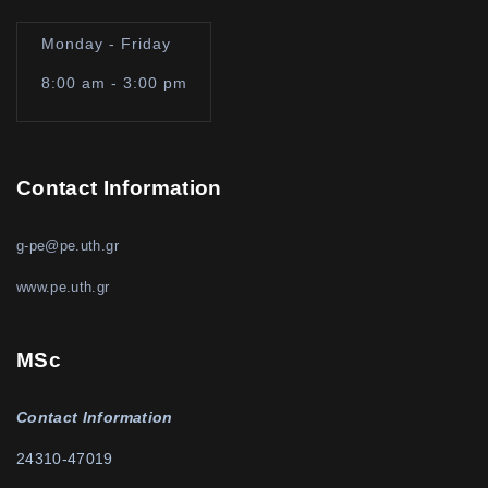
Monday - Friday
8:00 am - 3:00 pm
Contact Information
g-pe@pe.uth.gr
www.pe.uth.gr
MSc
Contact Information
24310-47019