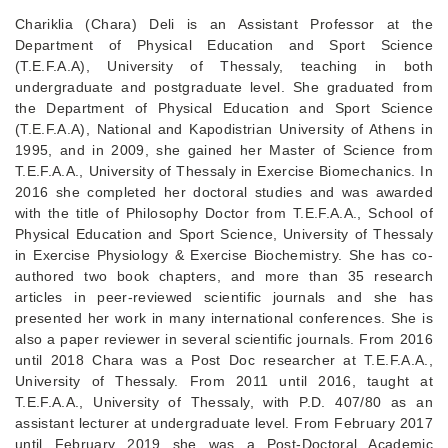
Chariklia (Chara) Deli is an Assistant Professor at the
Department of Physical Education and Sport Science
(T.E.F.A.A), University of Thessaly, teaching in both
undergraduate and postgraduate level. She graduated from
the Department of Physical Education and Sport Science
(T.E.F.A.A), National and Kapodistrian University of Athens in
1995, and in 2009, she gained her Master of Science from
T.E.F.A.A., University of Thessaly in Exercise Biomechanics. In
2016 she completed her doctoral studies and was awarded
with the title of Philosophy Doctor from T.E.F.A.A., School of
Physical Education and Sport Science, University of Thessaly
in Exercise Physiology & Exercise Biochemistry. She has co-
authored two book chapters, and more than 35 research
articles in peer-reviewed scientific journals and she has
presented her work in many international conferences. She is
also a paper reviewer in several scientific journals. From 2016
until 2018 Chara was a Post Doc researcher at T.E.F.A.A.,
University of Thessaly. From 2011 until 2016, taught at
T.E.F.A.A., University of Thessaly, with P.D. 407/80 as an
assistant lecturer at undergraduate level. From February 2017
until February 2019 she was a Post-Doctoral Academic