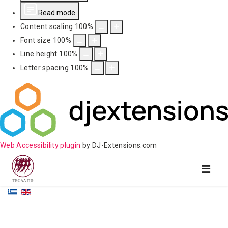
Read mode
Content scaling
100
%
Font size
100
%
Line height
100
%
Letter spacing
100
%
Web Accessibility plugin
by DJ-Extensions.com