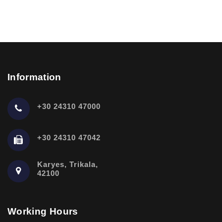
Information
+30 24310 47000
+30 24310 47042
Karyes, Trikala,
42100
Working Hours