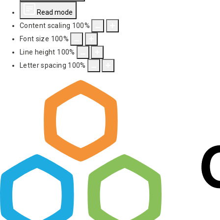
Read mode
Content scaling
100
%
Font size
100
%
Line height
100
%
Letter spacing
100
%