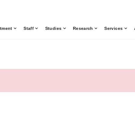
tment
Staff
Studies
Research
Services