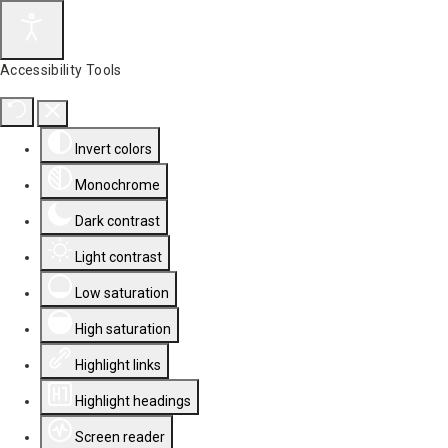
Accessibility Tools
Invert colors
Monochrome
Dark contrast
Light contrast
Low saturation
High saturation
Highlight links
Highlight headings
Screen reader