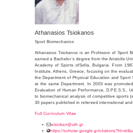
Athanasios Tsiokanos
Sport Biomechanics
Athanasios Tsiokanos is an Professor of Sport B
earned a Bachelor’s degree from the Aristotle Un
Academy of Sports ofSofia, Bulgaria. From 198
Institute, Athens, Greece, focusing on the evaluat
the Department of Physical Education and Sport 
at the same Department. In 2003 was promoted t
Evaluation of Human Performance, D.P.E.S.S., Univ
to biomechanical analysis of competitive sports 
30 papers published in refereed international and 
Full Curriculum Vitae
atsiokan@uth.gr
https://scholar.google.gr/citations?hl=e