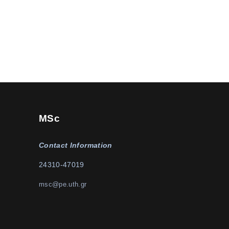
MSc
Contact Information
24310-47019
msc@pe.uth.gr