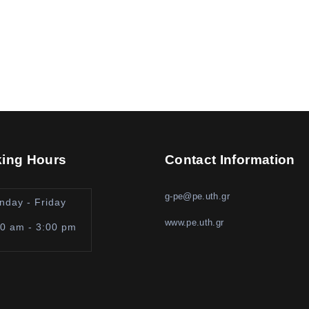
ing Hours
Contact Information
g-pe@pe.uth.gr
nday - Friday
www.pe.uth.gr
00 am - 3:00 pm