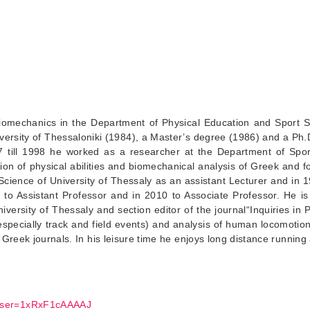
iomechanics in the Department of Physical Education and Sport S
iversity of Thessaloniki (1984), a Master’s degree (1986) and a Ph.
7 till 1998 he worked as a researcher at the Department of Spor
ion of physical abilities and biomechanical analysis of Greek and fo
Science of University of Thessaly as an assistant Lecturer and in
o Assistant Professor and in 2010 to Associate Professor. He is
ersity of Thessaly and section editor of the journal“Inquiries in P
(especially track and field events) and analysis of human locomotio
Greek journals. In his leisure time he enjoys long distance running a
l&user=1xRxF1cAAAAJ