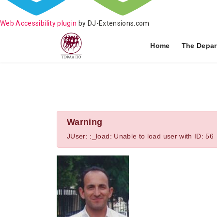
Web Accessibility plugin
by DJ-Extensions.com
Home
The Depar
Warning
JUser: :_load: Unable to load user with ID: 56