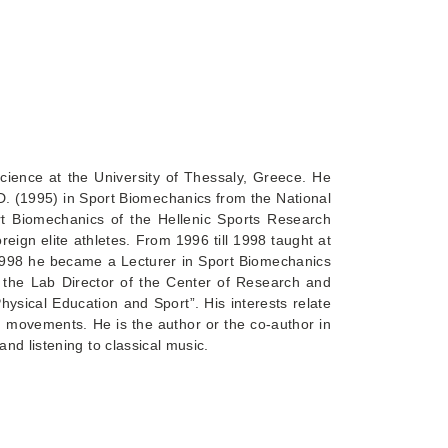
cience at the University of Thessaly, Greece. He
D. (1995) in Sport Biomechanics from the National
t Biomechanics of the Hellenic Sports Research
reign elite athletes. From 1996 till 1998 taught at
 1998 he became a Lecturer in Sport Biomechanics
 the Lab Director of the Center of Research and
hysical Education and Sport”. His interests relate
n movements. He is the author or the co-author in
nd listening to classical music.