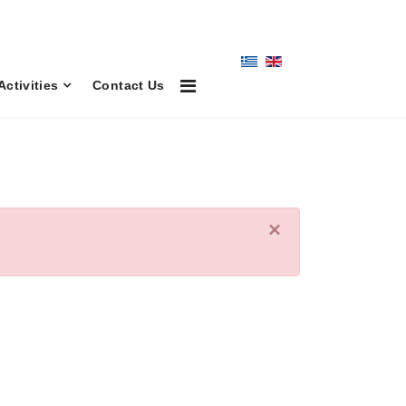
Activities
Contact Us
×