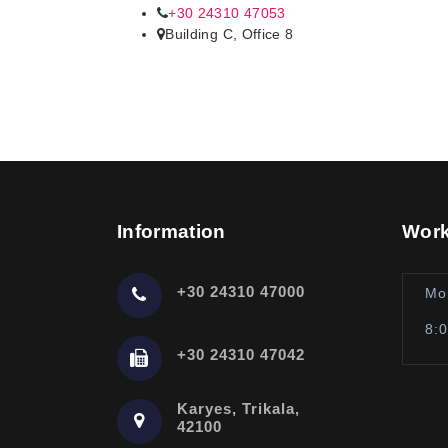
+30 24310 47053
Building C, Office 8
Information
Work
+30 24310 47000
Mo
8:
+30 24310 47042
Karyes, Trikala,
42100