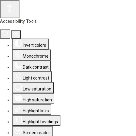
Accessibility Tools
Invert colors
Monochrome
Dark contrast
Light contrast
Low saturation
High saturation
Highlight links
Highlight headings
Screen reader