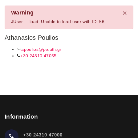
×
Warning
JUser: :_load: Unable to load user with ID: 56
Athanasios Poulios
apoulios@pe.uth.gr
+30 24310 47055
Information
+30 24310 47000