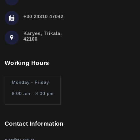
+30 24310 47042
Karyes, Trikala,
42100
Working Hours
Monday - Friday
8:00 am - 3:00 pm
Contact Information