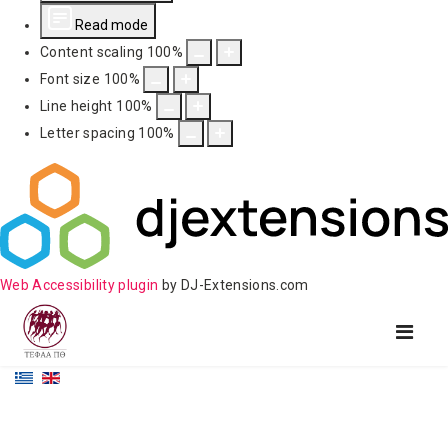
Read mode
Content scaling
100
%
Font size
100
%
Line height
100
%
Letter spacing
100
%
Web Accessibility plugin
by DJ-Extensions.com