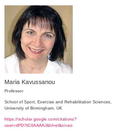
Maria Kavussanou
Professor
School of Sport, Exercise and Rehabilitation Sciences,
University of Birmingham, UK
https://scholar.google.com/citations?
user=dPD7tC0AAAAJ&hl=el&oi=ao