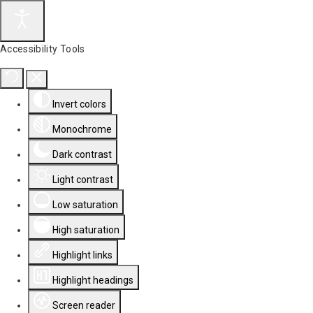
Accessibility Tools
Invert colors
Monochrome
Dark contrast
Light contrast
Low saturation
High saturation
Highlight links
Highlight headings
Screen reader