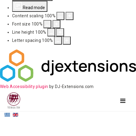
Read mode
Content scaling
100
%
Font size
100
%
Line height
100
%
Letter spacing
100
%
Web Accessibility plugin
by DJ-Extensions.com