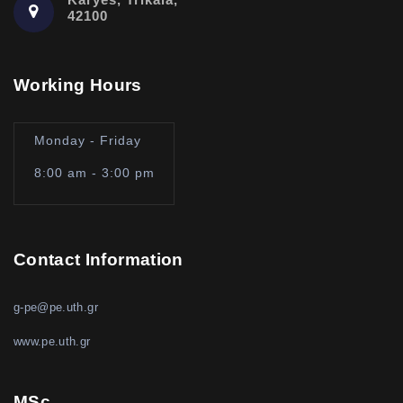
42100
Working Hours
Monday - Friday
8:00 am - 3:00 pm
Contact Information
g-pe@pe.uth.gr
www.pe.uth.gr
MSc