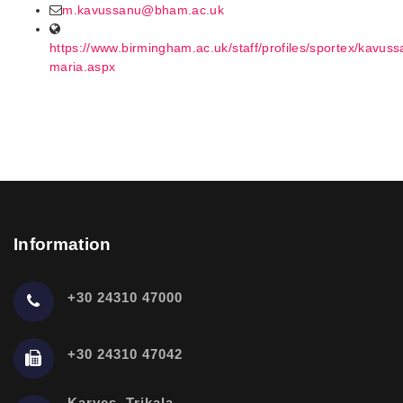
m.kavussanu@bham.ac.uk
https://www.birmingham.ac.uk/staff/profiles/sportex/kavuss
maria.aspx
Information
+30 24310 47000
+30 24310 47042
Karyes, Trikala,