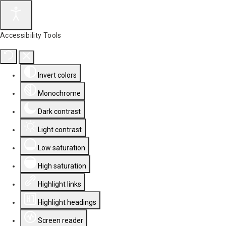
Accessibility Tools
Invert colors
Monochrome
Dark contrast
Light contrast
Low saturation
High saturation
Highlight links
Highlight headings
Screen reader