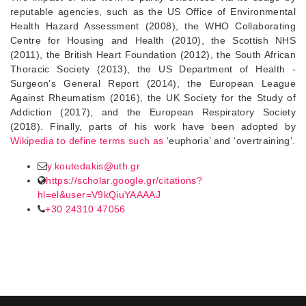
reputable agencies, such as the US Office of Environmental
Health Hazard Assessment (2008), the WHO Collaborating
Centre for Housing and Health (2010), the Scottish NHS
(2011), the British Heart Foundation (2012), the South African
Thoracic Society (2013), the US Department of Health -
Surgeon’s General Report (2014), the European League
Against Rheumatism (2016), the UK Society for the Study of
Addiction (2017), and the European Respiratory Society
(2018). Finally, parts of his work have been adopted by
Wikipedia to define terms such as
‘euphoria’ and ‘overtraining’.
y.koutedakis@uth.gr
https://scholar.google.gr/citations?
hl=el&user=V9kQiuYAAAAJ
+30 24310 47056