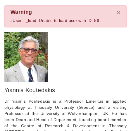
×
Warning
JUser: :_load: Unable to load user with ID: 56
Yiannis Koutedakis
Dr Yiannis Koutedakis is a Professor Emeritus in applied
physiology at Thessaly University (Greece) and a visiting
Professor at the University of Wolverhampton, UK. He has
been Dean and Head of Department, founding board member
of the Centre of Research & Development in Thessaly