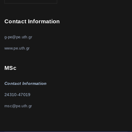
Contact Information
g-pe@pe.uth.gr
www.pe.uth.gr
MSc
Contact Information
24310-47019
msc@pe.uth.gr