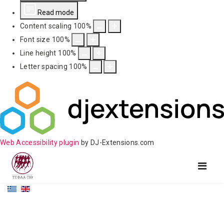
Read mode
Content scaling
100
%
Font size
100
%
Line height
100
%
Letter spacing
100
%
Web Accessibility plugin
by DJ-Extensions.com