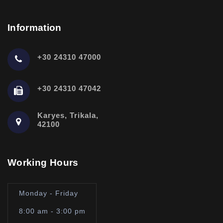
Information
+30 24310 47000
+30 24310 47042
Karyes, Trikala,
42100
Working Hours
Monday - Friday
8:00 am - 3:00 pm