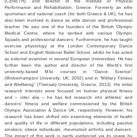
(CERETH), and director of the Institute of Physical
Performance and Rehabilitation, Greece. Formerly an elite
sportsman and national coach (for both Greece & UK), he has
also been involved in dance as elite dancer and professional
teacher. He was one of the founders of the British Olympic
Medical Centre, where he worked with various Olympic
Squads and professional dancers. Furthermore, he has taught
exercise physiology at the London Contemporary Dance
School and English National Ballet School, whilst he has acted
as external examiner in several European Universities. He has
further been the author and director of the World’s first
university-based MSc courses in “Dance Science”
(Wolverhampton University, UK, 2002) and in “Military Fitness
and Wellbeing” (Thessaly University, Greece, 2013). His initial
research interests were focused on human physical fitness
and – inter alia – he has led research into athletes' and
dancers' fitness and welfare commissioned by the British
Olympic Association & Dance UK, respectively. However, his
research has been shifted into examining elements of health
and quality of life in different populations, including passive
smokers, obese individuals, rheumatoid arthritis and dancers.
The impact of this work is partly evidenced via its usage by