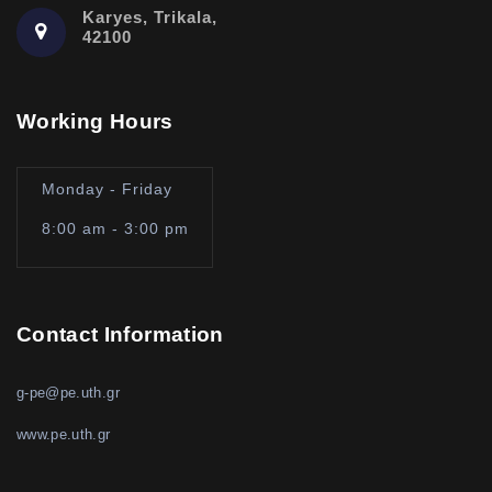
Karyes, Trikala,
42100
Working Hours
Monday - Friday
8:00 am - 3:00 pm
Contact Information
g-pe@pe.uth.gr
www.pe.uth.gr