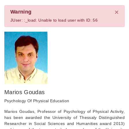
×
Warning
JUser: :_load: Unable to load user with ID: 56
Marios Goudas
Psychology Of Physical Education
Marios Goudas, Professor of Psychology of Physical Activity,
has been awarded the University of Thessaly Distinguished
Researcher in Social Sciences and Humanities award 2013)