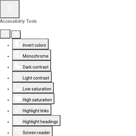
Accessibility Tools
Invert colors
Monochrome
Dark contrast
Light contrast
Low saturation
High saturation
Highlight links
Highlight headings
Screen reader