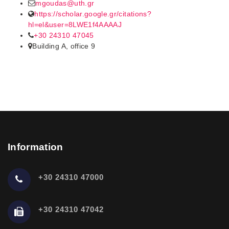
mgoudas@uth.gr
https://scholar.google.gr/citations?
hl=el&user=8LWE1f4AAAAJ
+30 24310 47045
Building A, office 9
Information
+30 24310 47000
+30 24310 47042