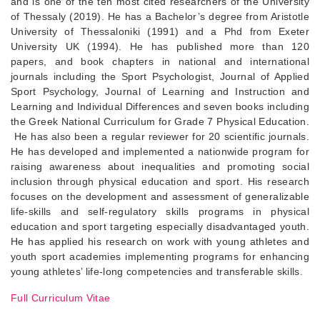
and is one of the ten most cited researchers of the University
of Thessaly (2019). He has a Bachelor’s degree from Aristotle
University of Thessaloniki (1991) and a Phd from Exeter
University UK (1994). He has published more than 120
papers, and book chapters in national and international
journals including the Sport Psychologist, Journal of Applied
Sport Psychology, Journal of Learning and Instruction and
Learning and Individual Differences and seven books including
the Greek National Curriculum for Grade 7 Physical Education.
He has also been a regular reviewer for 20 scientific journals.
He has developed and implemented a nationwide program for
raising awareness about inequalities and promoting social
inclusion through physical education and sport. His research
focuses on the development and assessment of generalizable
life-skills and self-regulatory skills programs in physical
education and sport targeting especially disadvantaged youth.
He has applied his research on work with young athletes and
youth sport academies implementing programs for enhancing
young athletes’ life-long competencies and transferable skills.
Full Curriculum Vitae