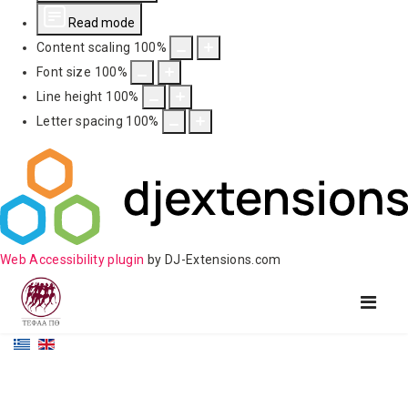
Read mode
Content scaling
100
%
Font size
100
%
Line height
100
%
Letter spacing
100
%
Web Accessibility plugin
by DJ-Extensions.com